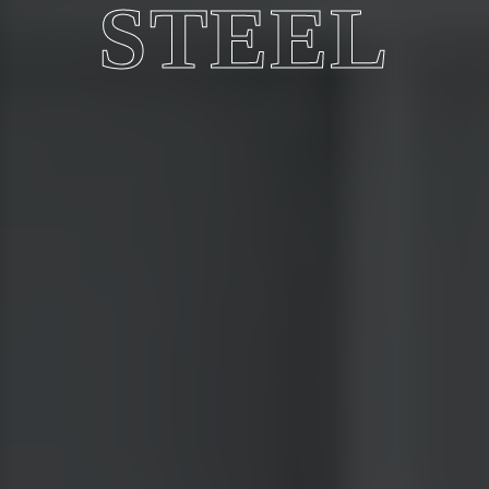
STEEL