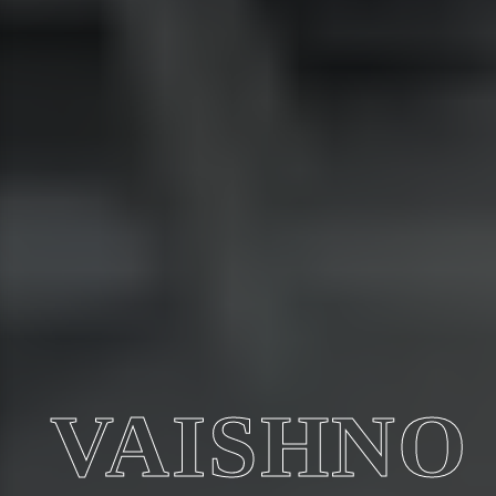
VAISHNO