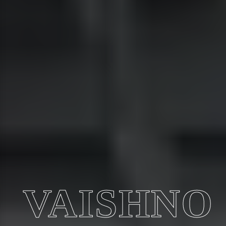
VAISHNO