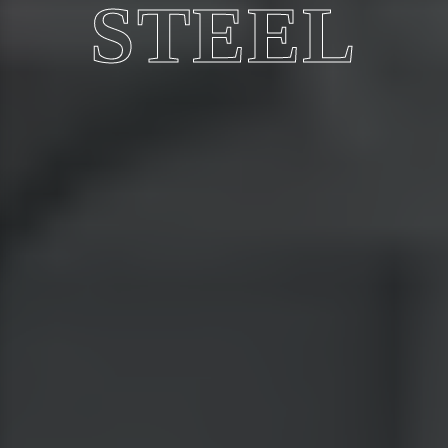
STEEL