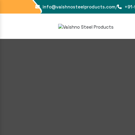
info@vaishnosteelproducts.com
/
+91-