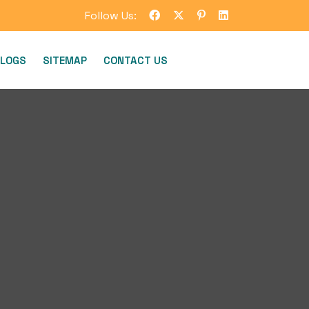
Follow Us:
LOGS
SITEMAP
CONTACT US