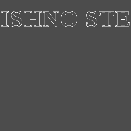
ISHNO ST