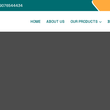
9076544434
HOME
ABOUT US
OUR PRODUCTS
B