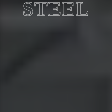
STEEL