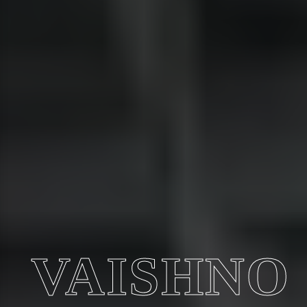
VAISHNO