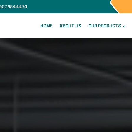
9076544434
HOME
ABOUT US
OUR PRODUCTS