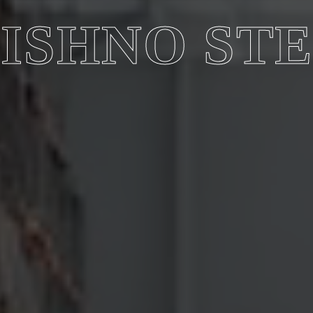
ISHNO ST