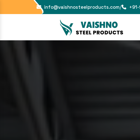
info@vaishnosteelproducts.com
/
+91-