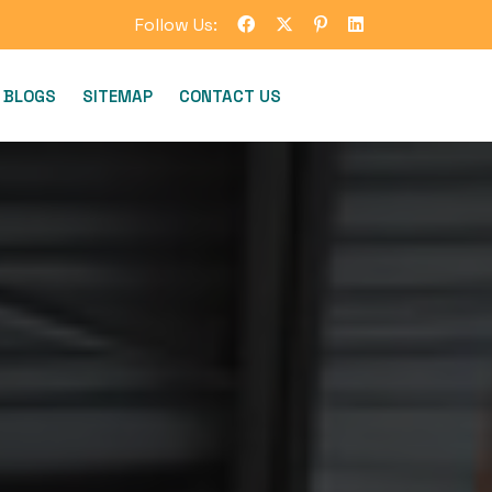
Follow Us:
BLOGS
SITEMAP
CONTACT US